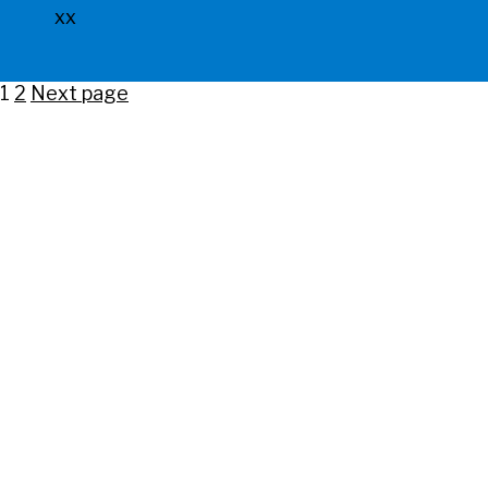
xx
Posts
Page
Page
1
2
Next page
pagination