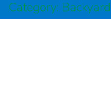
Category:
Backyard 
Irrigation
Drainage
Lighting
Commercial
About Us